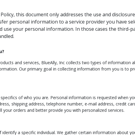
y Policy, this document only addresses the use and disclosure
nsfer personal information to a service provider you have se
d use your personal information. In those cases the third-pa
andled.
u?
ducts and services, BlueAlly, Inc collects two types of information abou
ormation. Our primary goal in collecting information from you is to pr
e specifics of who you are. Personal information is requested when you
dress, shipping address, telephone number, e-mail address, credit ca
fill your orders and better provide you with personalized services.
lf identify a specific individual. We gather certain information about