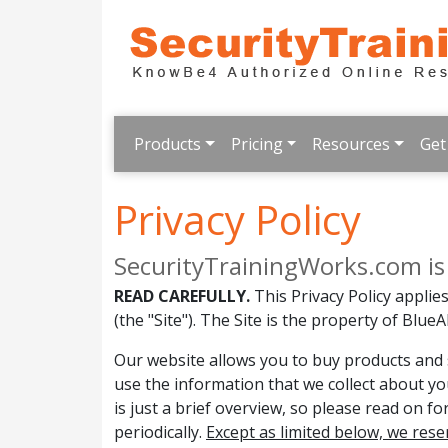
Products
Pricing
Resources
Get
Privacy Policy
SecurityTrainingWorks.com is a 
READ CAREFULLY.
This Privacy Policy appli
(the "Site"). The Site is the property of BlueAll
Our website allows you to buy products and s
use the information that we collect about yo
is just a brief overview, so please read on f
periodically.
Except as limited below, we rese