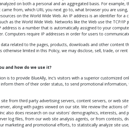
 analyzed on both a personal and an aggregated basis. For example, t
 came from, which URL you next go to, what browser you are using, a
esources on the World Wide Web. An IP address is an identifier for a
 such as the World Wide Web. Networks like the Web use the TCP/IP p
IP address is a number that is automatically assigned to your comput
er. Computers require IP addresses in order for users to communicat
ata related to the pages, products, downloads and other content th
otherwise limited in this Policy, we may disclose, sell, trade, or ren
ou and how do we use it?
ion is to provide BlueAlly, Inc’s visitors with a superior customized 
to inform them of their order status, to send promotional information,
ite from third party advertising servers, content servers, or web site
erver, along with pages viewed on our site. We review the actions of t
 Inc also does research on our visitors' demographics, interests, and
ver log files, from our web site analysis agents, or from contests, dra
our marketing and promotional efforts, to statistically analyze site us