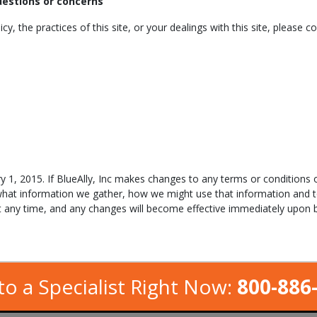
questions or concerns
y, the practices of this site, or your dealings with this site, please co
y 1, 2015. If BlueAlly, Inc makes changes to any terms or conditions o
what information we gather, how we might use that information and 
at any time, and any changes will become effective immediately upon b
to a Specialist Right Now:
800-886