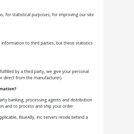
, for statistical purposes, for improving our site
nformation to third parties, but these statistics
ulfilled by a third party, we give your personal
 or direct from the manufacturer).
rmation?
party banking, processing agents and distribution
ion and to process and ship your order.
plicable, BlueAlly, Inc servers reside behind a