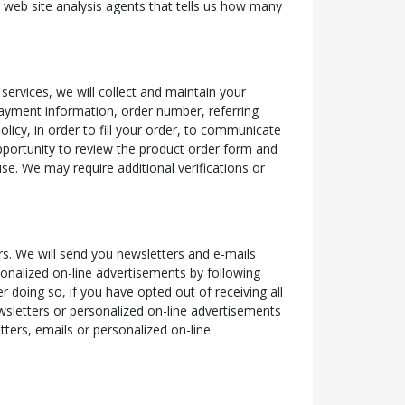
r web site analysis agents that tells us how many
services, we will collect and maintain your
payment information, order number, referring
licy, in order to fill your order, to communicate
pportunity to review the product order form and
se. We may require additional verifications or
s. We will send you newsletters and e-mails
sonalized on-line advertisements by following
r doing so, if you have opted out of receiving all
ewsletters or personalized on-line advertisements
tters, emails or personalized on-line