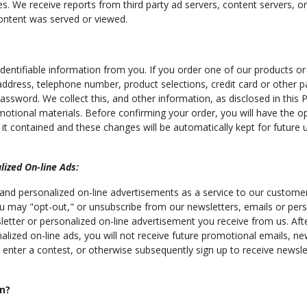
es. We receive reports from third party ad servers, content servers, o
ontent was served or viewed.
entifiable information from you. If you order one of our products or 
 address, telephone number, product selections, credit card or other 
word. We collect this, and other information, as disclosed in this Po
otional materials. Before confirming your order, you will have the o
t contained and these changes will be automatically kept for future u
ized On-line Ads:
 and personalized on-line advertisements as a service to our customer
 You may "opt-out," or unsubscribe from our newsletters, emails or per
letter or personalized on-line advertisement you receive from us. Afte
nalized on-line ads, you will not receive future promotional emails, n
 enter a contest, or otherwise subsequently sign up to receive newsle
n?