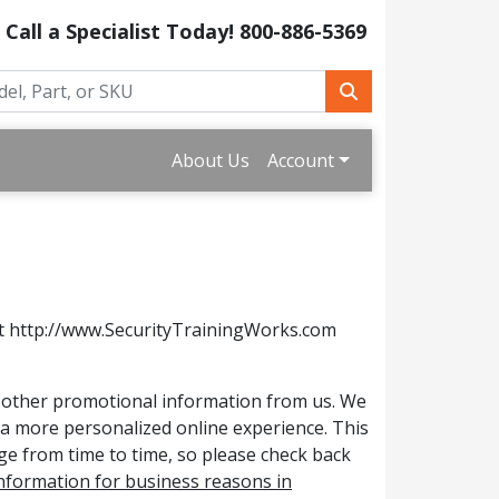
Call a Specialist Today!
800-886-5369
About Us
Account
 at http://www.SecurityTrainingWorks.com
or other promotional information from us. We
e a more personalized online experience. This
nge from time to time, so please check back
 information for business reasons in