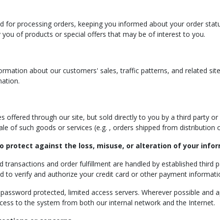
ed for processing orders, keeping you informed about your order status
 you of products or special offers that may be of interest to you.
mation about our customers' sales, traffic patterns, and related site i
mation.
offered through our site, but sold directly to you by a third party or f
 sale of such goods or services (e.g. , orders shipped from distribution
o protect against the loss, misuse, or alteration of your info
rd transactions and order fulfillment are handled by established third 
ed to verify and authorize your credit card or other payment informat
n password protected, limited access servers. Wherever possible and ap
ccess to the system from both our internal network and the Internet.