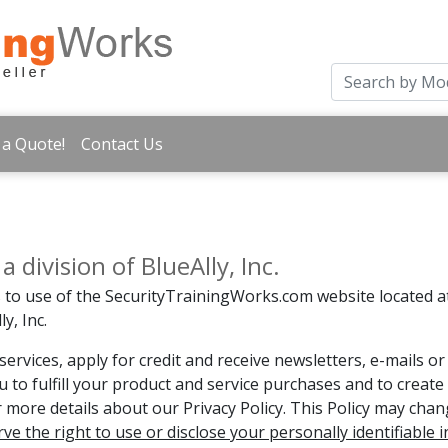
 a Quote!
Contact Us
division of BlueAlly, Inc.
es to use of the SecurityTrainingWorks.com website located
y, Inc.
ervices, apply for credit and receive newsletters, e-mails 
u to fulfill your product and service purchases and to creat
or more details about our Privacy Policy. This Policy may cha
rve the right to use or disclose your personally identifiable