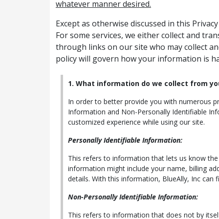
whatever manner desired.
Except as otherwise discussed in this Privac
For some services, we either collect and tra
through links on our site who may collect an
policy will govern how your information is h
1. What information do we collect from yo
In order to better provide you with numerous pro
Information and Non-Personally Identifiable Inf
customized experience while using our site.
Personally Identifiable Information:
This refers to information that lets us know th
information might include your name, billing ad
details. With this information, BlueAlly, Inc can 
Non-Personally Identifiable Information:
This refers to information that does not by itse