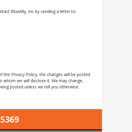
ntact BlueAlly, Inc by sending a letter to:
f the Privacy Policy, the changes will be posted
to whom we will disclose it. We may change,
eing posted unless we tell you otherwise.
-5369