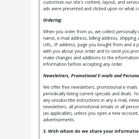
customize our site's content, layout, and servic
ads were presented and clicked upon or what c
Ordering:
When you order from us, we collect personally id
name, e-mail address, billing address, shipping
URL, IP address, page you bought from and a pass
with you about your order and to send you prom
make changes and additions to the information i
information before accepting any order.
Newsletters, Promotional E-mails and Personal
We offer free newsletters, promotional e-mails
periodically listing current specials and deals.
any unsubscribe instructions in any e-mail, news
newsletters, all promotional emails or all perso
(as applicable), unless you open a new account,
advertisements.
3. With whom do we share your informatio