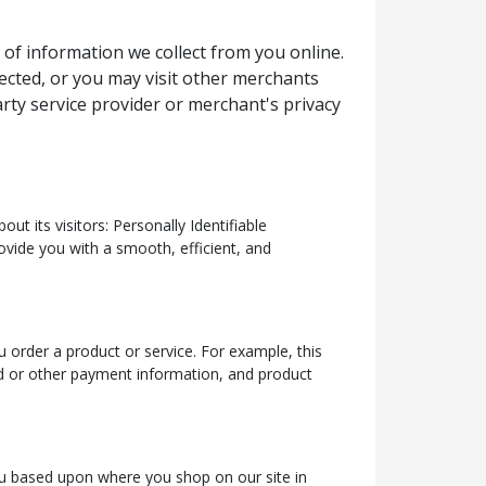
 of information we collect from you online.
lected, or you may visit other merchants
rty service provider or merchant's privacy
t its visitors: Personally Identifiable
ovide you with a smooth, efficient, and
 order a product or service. For example, this
rd or other payment information, and product
 you based upon where you shop on our site in