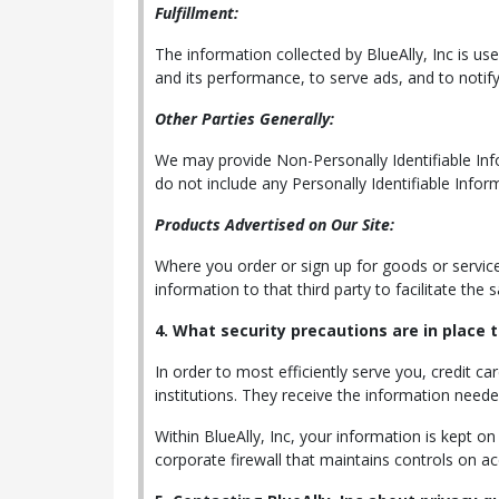
Fulfillment:
The information collected by BlueAlly, Inc is us
and its performance, to serve ads, and to notify
Other Parties Generally:
We may provide Non-Personally Identifiable Infor
do not include any Personally Identifiable Infor
Products Advertised on Our Site:
Where you order or sign up for goods or services 
information to that third party to facilitate the
4. What security precautions are in place t
In order to most efficiently serve you, credit ca
institutions. They receive the information need
Within BlueAlly, Inc, your information is kept o
corporate firewall that maintains controls on a