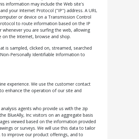
his information may include the Web site's
nd your Internet Protocol ("IP") address. A URL
 computer or device on a Transmission Control
rotocol to route information based on the IP
er whenever you are surfing the web, allowing
e on the Internet, browse and shop.
at is sampled, clicked on, streamed, searched
t Non-Personally Identifiable Information to
online experience. We use the customer contact
 to enhance the operation of our site and
 analysis agents who provide us with the zip
he BlueAlly, Inc visitors on an aggregate basis
 pages viewed based on the information provided
wings or surveys. We will use this data to tailor
e, to improve our product offerings, and to