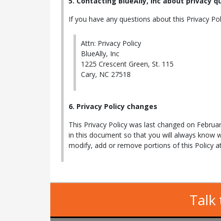
5. Contacting BlueAlly, Inc about privacy 
If you have any questions about this Privacy Polic
Attn: Privacy Policy
BlueAlly, Inc
1225 Crescent Green, St. 115
Cary, NC 27518
6. Privacy Policy changes
This Privacy Policy was last changed on Februar
in this document so that you will always know 
modify, add or remove portions of this Policy 
Talk 