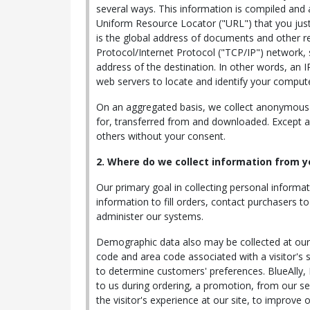
several ways. This information is compiled and
Uniform Resource Locator ("URL") that you just
is the global address of documents and other r
Protocol/Internet Protocol ("TCP/IP") network,
address of the destination. In other words, an 
web servers to locate and identify your comput
On an aggregated basis, we collect anonymous d
for, transferred from and downloaded. Except as 
others without your consent.
2. Where do we collect information from y
Our primary goal in collecting personal informat
information to fill orders, contact purchasers 
administer our systems.
Demographic data also may be collected at our s
code and area code associated with a visitor's s
to determine customers' preferences. BlueAlly,
to us during ordering, a promotion, from our ser
the visitor's experience at our site, to improve 