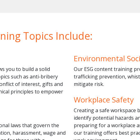
ning Topics Include:
Environmental Soc
s you to build a solid
Our ESG content training pr
pics such as anti-bribery
trafficking prevention, whis
flict of interest, gifts and
mitigate risk.
thical principles to empower
Workplace Safety
Creating a safe workspace 
identify potential hazards 
onal laws that govern the
preparing for a workplace as
nation, harassment, wage and
our training offers best pra