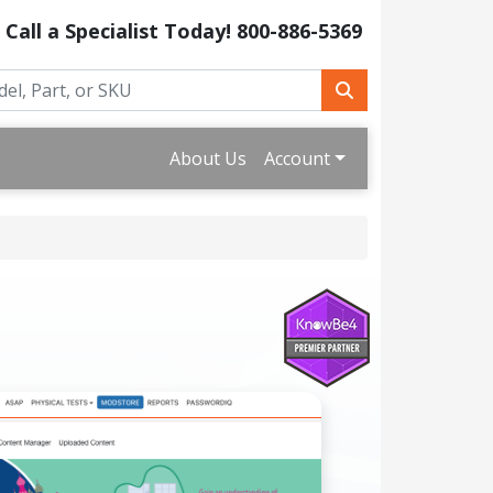
Call a Specialist Today!
800-886-5369
About Us
Account