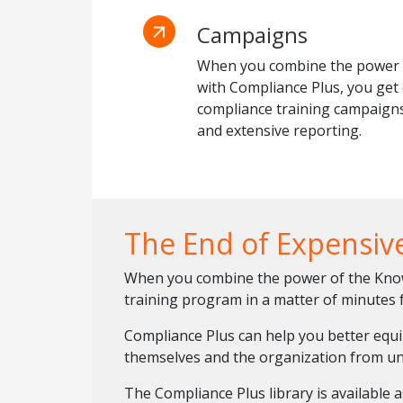
Campaigns
When you combine the power 
with Compliance Plus, you ge
compliance training campaigns
and extensive reporting.
The End of Expensiv
When you combine the power of the KnowB
training program in a matter of minutes f
Compliance Plus can help you better equ
themselves and the organization from un
The Compliance Plus library is available