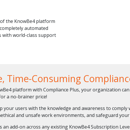
of the KnowBe4 platform
t completely automated
 with world-class support
e, Time-Consuming Compliance
e4 platform with Compliance Plus, your organization can 
or a no-brainer price!
ip your users with the knowledge and awareness to comply w
ethical and unsafe work environments, and safeguard your 
 as an add-on across any existing KnowBe4 Subscription Level