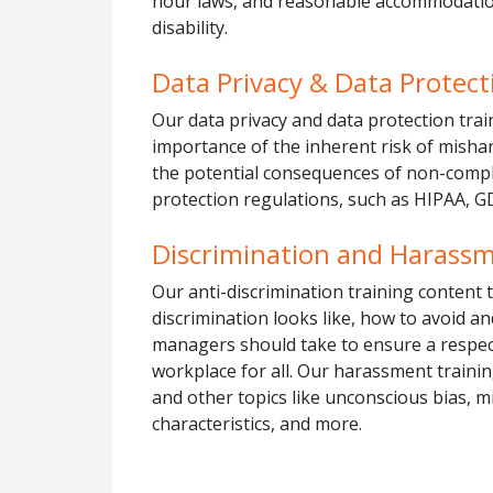
hour laws, and reasonable accommodation
disability.
Data Privacy & Data Protect
Our data privacy and data protection trai
importance of the inherent risk of misha
the potential consequences of non-compl
protection regulations, such as HIPAA, G
Discrimination and Harass
Our anti-discrimination training content
discrimination looks like, how to avoid an
managers should take to ensure a respe
workplace for all. Our harassment traini
and other topics like unconscious bias, 
characteristics, and more.