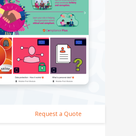
Request a Quote