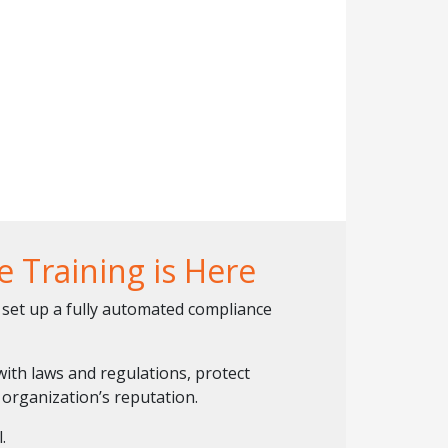
 Training is Here
set up a fully automated compliance
ith laws and regulations, protect
organization’s reputation.
.