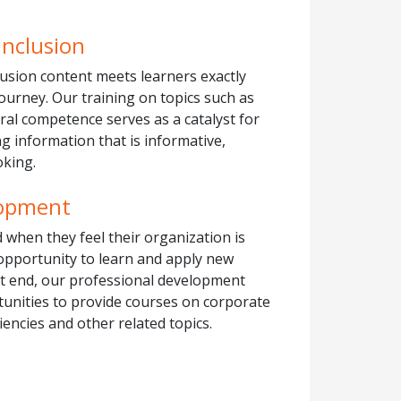
Inclusion
clusion content meets learners exactly
journey. Our training on topics such as
ral competence serves as a catalyst for
g information that is informative,
oking.
lopment
 when they feel their organization is
 opportunity to learn and apply new
at end, our professional development
tunities to provide courses on corporate
encies and other related topics.