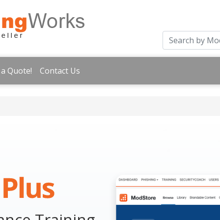
 a Quote!
Contact Us
nce Training