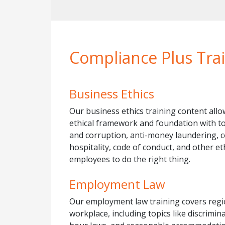
Compliance Plus Trai
Business Ethics
Our business ethics training content allow
ethical framework and foundation with to
and corruption, anti-money laundering, con
hospitality, code of conduct, and other e
employees to do the right thing.
Employment Law
Our employment law training covers regi
workplace, including topics like discrimi