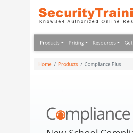
Products
Pricing
Resources
Get
Home
Products
Compliance Plus
New-School Complia