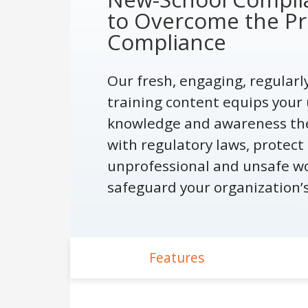
to Overcome the Pr
Compliance
Our fresh, engaging, regular
training content equips your 
knowledge and awareness th
with regulatory laws, protec
unprofessional and unsafe w
safeguard your organization’
Features