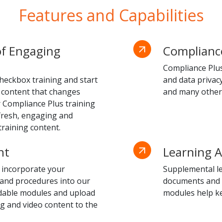
Features and Capabilities
of Engaging
Compliance
Compliance Plus 
heckbox training and start
and data privac
 content that changes
and many other
r Compliance Plus training
 fresh, engaging and
raining content.
nt
Learning A
 incorporate your
Supplemental le
 and procedures into our
documents and po
ndable modules and upload
modules help k
 and video content to the