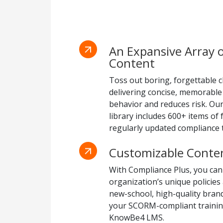
An Expansive Array 
Content
Toss out boring, forgettable c
delivering concise, memorable
behavior and reduces risk. Ou
library includes 600+ items of
regularly updated compliance t
Customizable Conte
With Compliance Plus, you can
organization’s unique policies
new-school, high-quality bra
your SCORM-compliant training
KnowBe4 LMS.