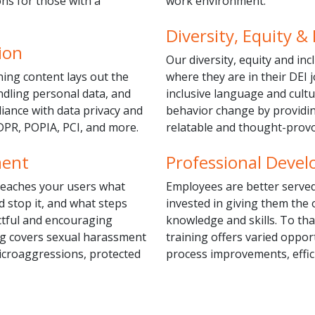
s for those with a
work environment.
Diversity, Equity & 
ion
Our diversity, equity and in
ning content lays out the
where they are in their DEI 
ndling personal data, and
inclusive language and cultu
iance with data privacy and
behavior change by providin
DPR, POPIA, PCI, and more.
relatable and thought-prov
ment
Professional Deve
 teaches your users what
Employees are better served
d stop it, and what steps
invested in giving them the
ctful and encouraging
knowledge and skills. To th
ng covers sexual harassment
training offers varied oppor
microaggressions, protected
process improvements, effici