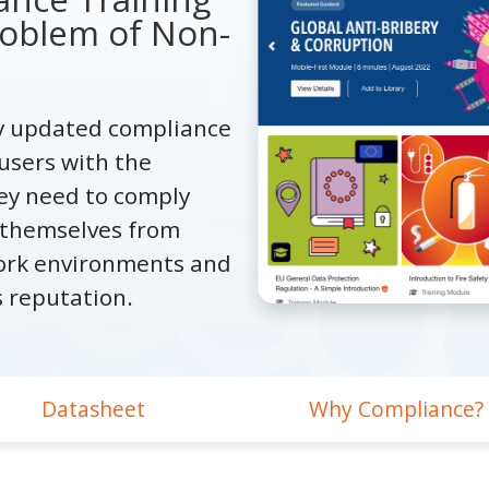
oblem of Non-
ly updated compliance
users with the
ey need to comply
t themselves from
ork environments and
s reputation.
Datasheet
Why Compliance?