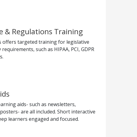
 & Regulations Training
offers targeted training for legislative
y requirements, such as HIPAA, PCI, GDPR
s.
ids
arning aids- such as newsletters,
sters- are all included. Short interactive
eep learners engaged and focused.