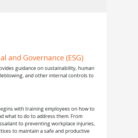
ial and Governance (ESG)
ovides guidance on sustainability, human
tleblowing, and other internal controls to
begins with training employees on how to
and what to do to address them. From
sailant to preventing workplace injuries,
ctices to maintain a safe and productive