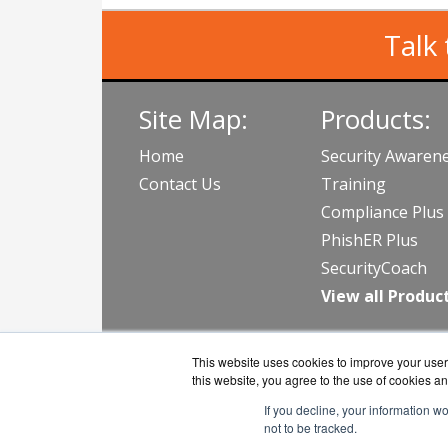
Talk 
Site Map:
Products:
Home
Security Awaren
Contact Us
Training
Compliance Plus
PhishER Plus
SecurityCoach
View all Produc
This website uses cookies to improve your user 
this website, you agree to the use of cookies an
If you decline, your information w
not to be tracked.