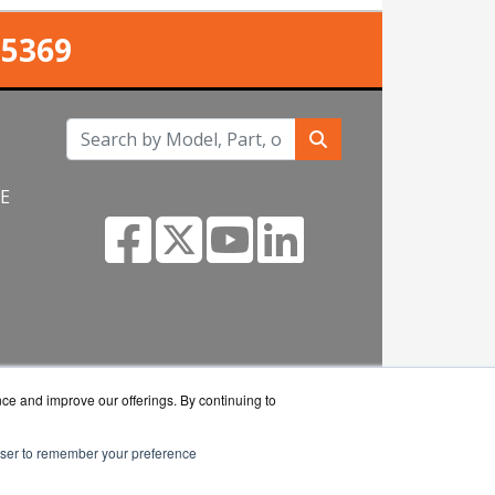
-5369
NE
om
nce and improve our offerings. By continuing to
rowser to remember your preference