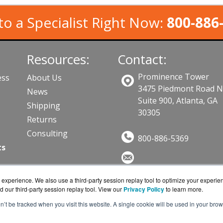
to a Specialist Right Now:
800-886
Resources:
Contact:
Prominence Tower
ess
About Us
3475 Piedmont Road 
News
Suite 900, Atlanta, GA
Shipping
30305
Returns
Consulting
800-886-5369
ts
Sales@SecurityTrainingWorks.c
experience. We also use a third-party session replay tool to optimize your experie
Get a Quote!
d our third-party session replay tool. View our
Privacy Policy
to learn more.
on’t be tracked when you visit this website. A single cookie will be used in your b