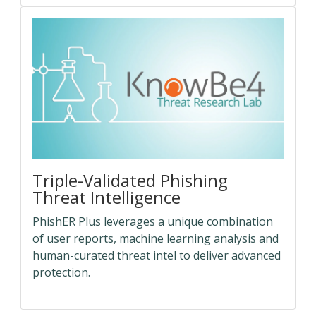
Triple-Validated Phishing
Threat Intelligence
PhishER Plus leverages a unique combination
of user reports, machine learning analysis and
human-curated threat intel to deliver advanced
protection.