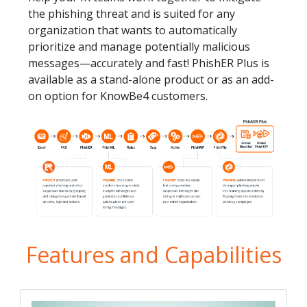
the phishing threat and is suited for any
organization that wants to automatically
prioritize and manage potentially malicious
messages—accurately and fast! PhishER Plus is
available as a stand-alone product or as an add-
on option for KnowBe4 customers.
Features and Capabilities