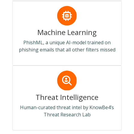
Machine Learning
PhishML, a unique AI-model trained on
phishing emails that all other filters missed
Threat Intelligence
Human-curated threat intel by KnowBe4’s
Threat Research Lab