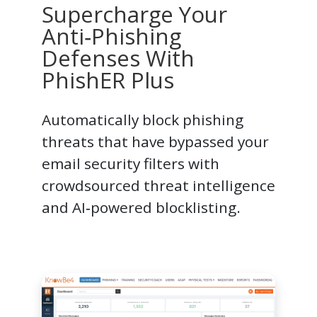
Supercharge Your
Anti‑Phishing
Defenses With
PhishER Plus
Automatically block phishing
threats that have bypassed your
email security filters with
crowdsourced threat intelligence
and AI‑powered blocklisting.