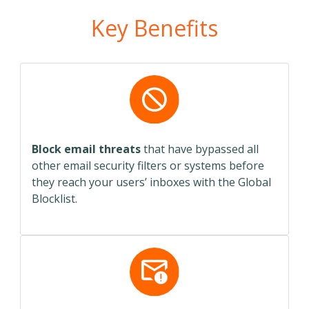
Key Benefits
Block email threats
that have bypassed all
other email security filters or systems before
they reach your users’ inboxes with the Global
Blocklist.