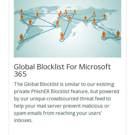
Global Blocklist For Microsoft
365
The Global Blocklist is similar to our existing
private PhishER Blocklist feature, but powered
by our unique crowdsourced threat feed to
help your mail server prevent malicious or
spam emails from reaching your users’
inboxes.