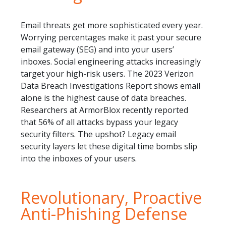
Email threats get more sophisticated every year.
Worrying percentages make it past your secure
email gateway (SEG) and into your users’
inboxes. Social engineering attacks increasingly
target your high-risk users. The 2023 Verizon
Data Breach Investigations Report shows email
alone is the highest cause of data breaches.
Researchers at ArmorBlox recently reported
that 56% of all attacks bypass your legacy
security filters. The upshot? Legacy email
security layers let these digital time bombs slip
into the inboxes of your users.
Revolutionary, Proactive
Anti-Phishing Defense