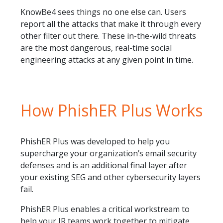
KnowBe4 sees things no one else can. Users
report all the attacks that make it through every
other filter out there. These in-the-wild threats
are the most dangerous, real-time social
engineering attacks at any given point in time.
How PhishER Plus Works
PhishER Plus was developed to help you
supercharge your organization’s email security
defenses and is an additional final layer after
your existing SEG and other cybersecurity layers
fail.
PhishER Plus enables a critical workstream to
help your IR teams work together to mitigate