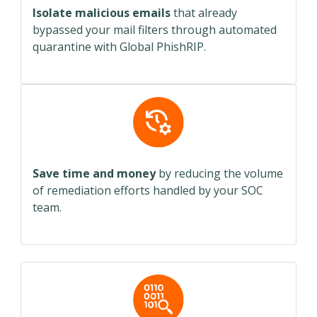
Isolate malicious emails
that already
bypassed your mail filters through automated
quarantine with Global PhishRIP.
Save time and money
by reducing the volume
of remediation efforts handled by your SOC
team.