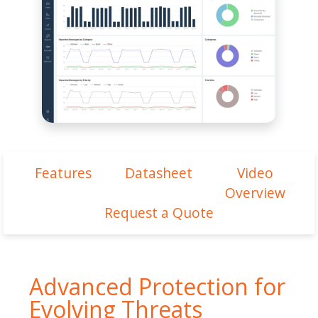
Features
Datasheet
Video
Overview
Request a Quote
Advanced Protection for
Evolving Threats