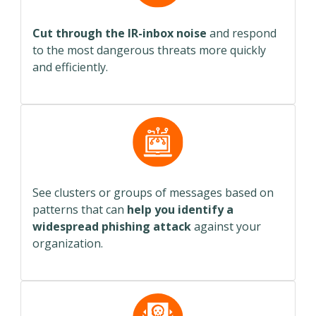
Cut through the IR-inbox noise
and respond
to the most dangerous threats more quickly
and efficiently.
See clusters or groups of messages based on
patterns that can
help you identify a
widespread phishing attack
against your
organization.