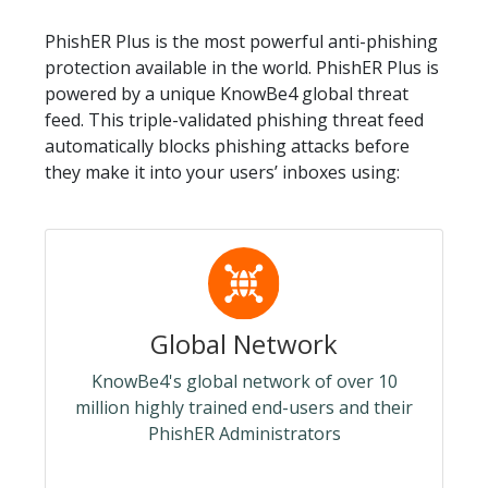
PhishER Plus is the most powerful anti-phishing
protection available in the world. PhishER Plus is
powered by a unique KnowBe4 global threat
feed. This triple-validated phishing threat feed
automatically blocks phishing attacks before
they make it into your users’ inboxes using:
Global Network
KnowBe4's global network of over 10
million highly trained end-users and their
PhishER Administrators