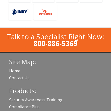
Talk to a Specialist Right Now:
800-886-5369
Site Map:
Home
Contact Us
Products:
Security Awareness Training
Compliance Plus