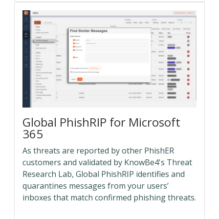
Global PhishRIP for Microsoft
365
As threats are reported by other PhishER
customers and validated by KnowBe4's Threat
Research Lab, Global PhishRIP identifies and
quarantines messages from your users’
inboxes that match confirmed phishing threats.