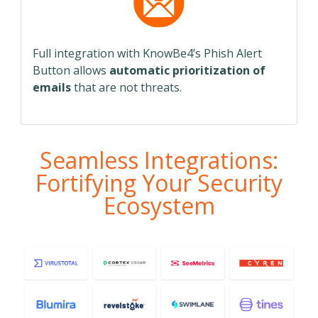
Full integration with KnowBe4’s Phish Alert
Button allows
automatic prioritization of
emails
that are not threats.
Seamless Integrations:
Fortifying Your Security
Ecosystem