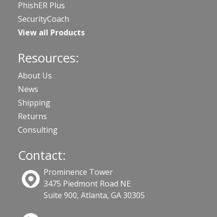
PhishER Plus
SecurityCoach
View all Products
Resources:
About Us
News
Shipping
Returns
Consulting
Contact:
Prominence Tower
3475 Piedmont Road NE
Suite 900, Atlanta, GA 30305